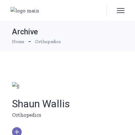
Skip
to
the
content
Archive
Home
Orthopedics
Shaun Wallis
Orthopedics