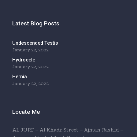
Latest Blog Posts
Undescended Testis
January 22, 2022
Hydrocele
January 22, 2022
Hernia
January 22, 2022
Locate Me
AL JURF – Al Khadr Street – Ajman Rashid –