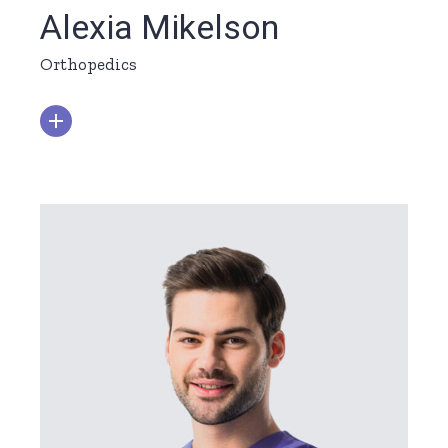
Alexia Mikelson
Orthopedics