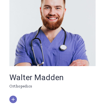
Walter Madden
Orthopedics