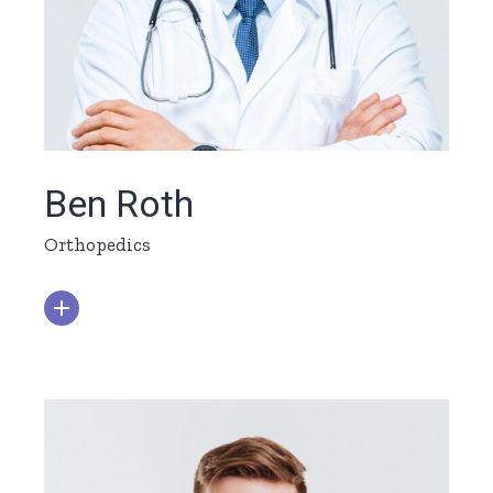
Ben Roth
Orthopedics