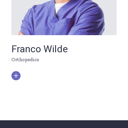
Franco Wilde
Orthopedics