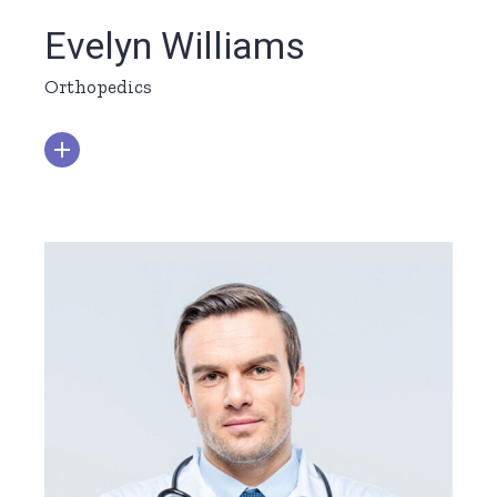
Evelyn Williams
Orthopedics