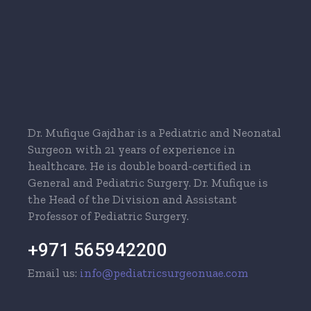
Dr. Mufique Gajdhar is a Pediatric and Neonatal
Surgeon with 21 years of experience in
healthcare. He is double board-certified in
General and Pediatric Surgery. Dr. Mufique is
the Head of the Division and Assistant
Professor of Pediatric Surgery.
+971 565942200
Email us:
info@pediatricsurgeonuae.com