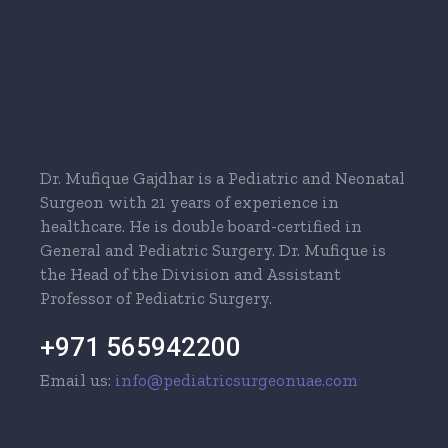
Dr. Mufique Gajdhar is a Pediatric and Neonatal
Surgeon with 21 years of experience in
healthcare. He is double board-certified in
General and Pediatric Surgery. Dr. Mufique is
the Head of the Division and Assistant
Professor of Pediatric Surgery.
+971 565942200
Email us:
info@pediatricsurgeonuae.com