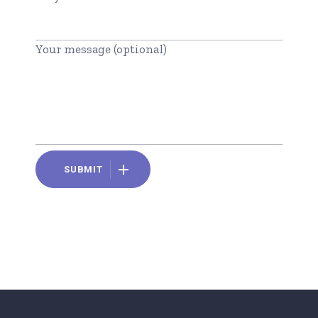
Your message (optional)
SUBMIT