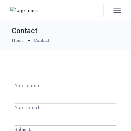
Contact
Home
Contact
Your name
Your email
Subject