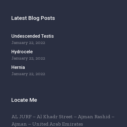
Latest Blog Posts
Undescended Testis
January 22, 2022
Hydrocele
January 22, 2022
Hernia
January 22, 2022
Locate Me
AL JURF – Al Khadr Street – Ajman Rashid –
Ajman – United Arab Emirates