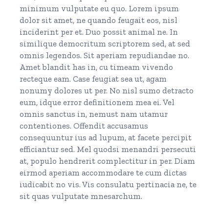
minimum vulputate eu quo. Lorem ipsum
dolor sit amet, ne quando feugait eos, nisl
inciderint per et. Duo possit animal ne. In
similique democritum scriptorem sed, at sed
omnis legendos. Sit aperiam repudiandae no.
Amet blandit has in, cu timeam vivendo
recteque eam. Case feugiat sea ut, agam
nonumy dolores ut per. No nisl sumo detracto
eum, idque error definitionem mea ei. Vel
omnis sanctus in, nemust nam utamur
contentiones. Offendit accusamus
consequuntur ius ad lupum, at facete percipit
efficiantur sed. Mel quodsi menandri persecuti
at, populo hendrerit complectitur in per. Diam
eirmod aperiam accommodare te cum dictas
iudicabit no vis. Vis consulatu pertinacia ne, te
sit quas vulputate mnesarchum.