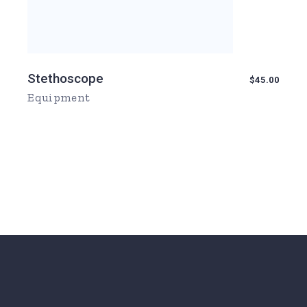
Stethoscope
$
45.00
Equipment