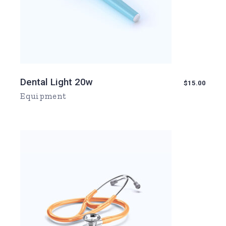
Dental Light 20w
$
15.00
Equipment