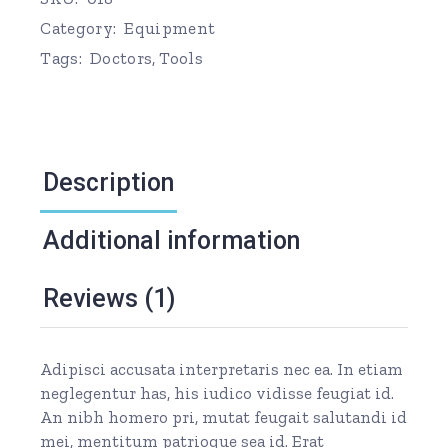
Category:
Equipment
Tags:
Doctors
,
Tools
Description
Additional information
Reviews (1)
Adipisci accusata interpretaris nec ea. In etiam
neglegentur has, his iudico vidisse feugiat id.
An nibh homero pri, mutat feugait salutandi id
mei, mentitum patrioque sea id. Erat