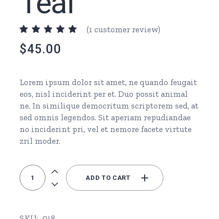
Teal
(
1
customer review)
$
45.00
Lorem ipsum dolor sit amet, ne quando feugait
eos, nisl inciderint per et. Duo possit animal
ne. In similique democritum scriptorem sed, at
sed omnis legendos. Sit aperiam repudiandae
no inciderint pri, vel et nemore facete virtute
zril moder.
Stethoscope Teal quantity
ADD TO CART
SKU:
018