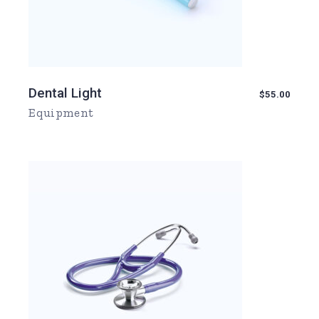
Dental Light
$
55.00
Equipment