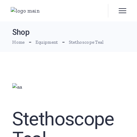
Skip
to
the
content
Shop
Home
Equipment
Stethoscope Teal
Stethoscope