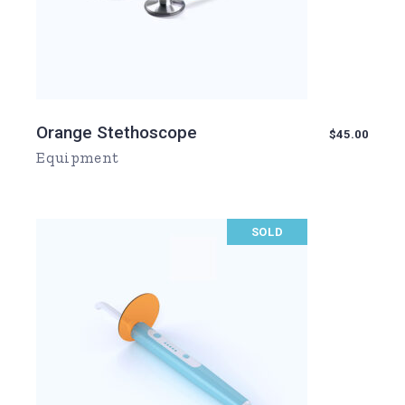
Orange Stethoscope
$
45.00
Equipment
SOLD