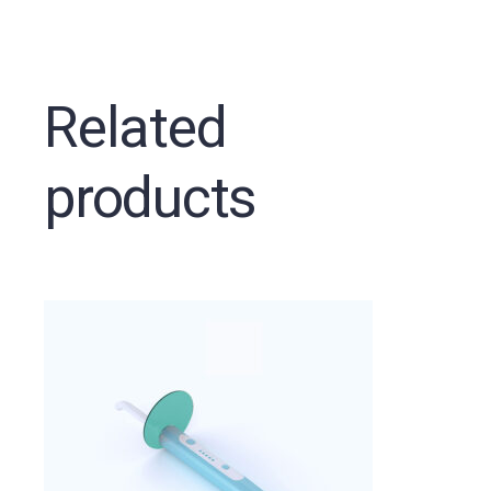
Related
products