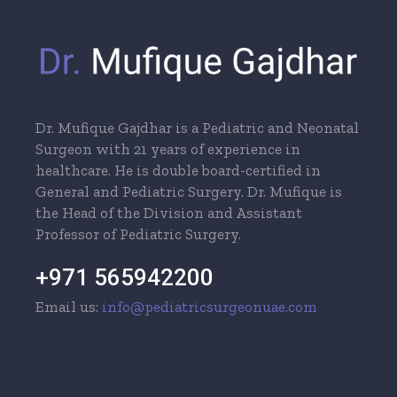
Dr. Mufique Gajdhar is a Pediatric and Neonatal
Surgeon with 21 years of experience in
healthcare. He is double board-certified in
General and Pediatric Surgery. Dr. Mufique is
the Head of the Division and Assistant
Professor of Pediatric Surgery.
+971 565942200
Email us:
info@pediatricsurgeonuae.com