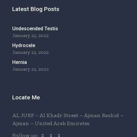
Latest Blog Posts
Undescended Testis
January 22, 2022
Hydrocele
January 22, 2022
Hernia
January 22, 2022
Locate Me
AL JURF – Al Khadr Street – Ajman Rashid –
Ajman – United Arab Emirates
Follow us: