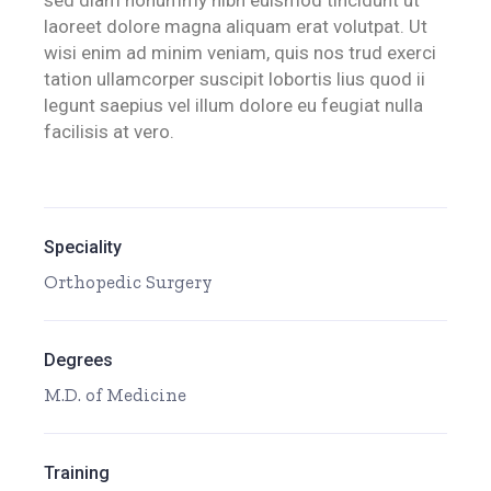
sed diam nonummy nibh euismod tincidunt ut
laoreet dolore magna aliquam erat volutpat. Ut
wisi enim ad minim veniam, quis nos trud exerci
tation ullamcorper suscipit lobortis lius quod ii
legunt saepius vel illum dolore eu feugiat nulla
facilisis at vero.
Speciality
Orthopedic Surgery
Degrees
M.D. of Medicine
Training