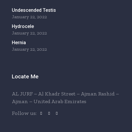
Undescended Testis
January 22, 2022
Hydrocele
January 22, 2022
Hernia
January 22, 2022
Locate Me
AL JURF – Al Khadr Street – Ajman Rashid –
Ajman – United Arab Emirates
Follow us: