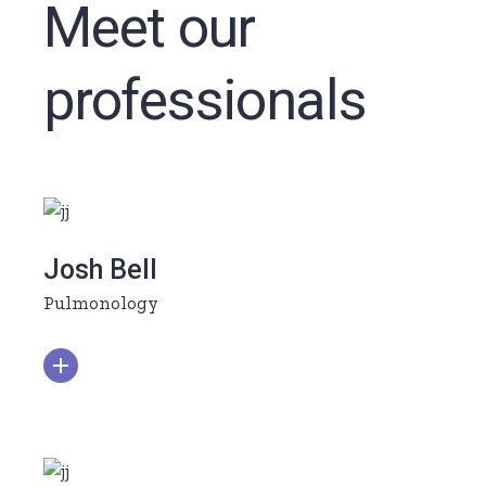
Meet our
professionals
Josh Bell
Pulmonology