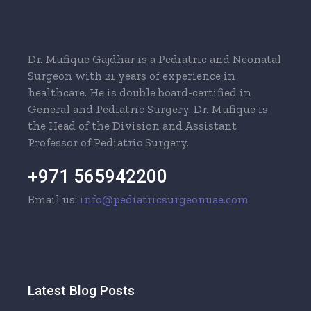
Dr. Mufique Gajdhar is a Pediatric and Neonatal
Surgeon with 21 years of experience in
healthcare. He is double board-certified in
General and Pediatric Surgery. Dr. Mufique is
the Head of the Division and Assistant
Professor of Pediatric Surgery.
+971 565942200
Email us:
info@pediatricsurgeonuae.com
Latest Blog Posts