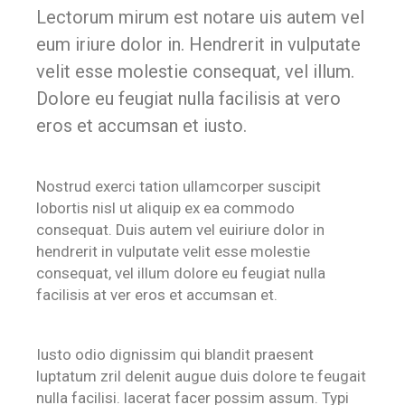
Lectorum mirum est notare uis autem vel
eum iriure dolor in. Hendrerit in vulputate
velit esse molestie consequat, vel illum.
Dolore eu feugiat nulla facilisis at vero
eros et accumsan et iusto.
Nostrud exerci tation ullamcorper suscipit
lobortis nisl ut aliquip ex ea commodo
consequat. Duis autem vel euiriure dolor in
hendrerit in vulputate velit esse molestie
consequat, vel illum dolore eu feugiat nulla
facilisis at ver eros et accumsan et.
Iusto odio dignissim qui blandit praesent
luptatum zril delenit augue duis dolore te feugait
nulla facilisi. lacerat facer possim assum. Typi