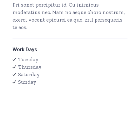
Pri sonet percipitur id. Cu inimicus
moderatius nec. Nam no aeque choro nostrum,
exerci vocent epicurei ea quo, zril persequeris
te eos.
Work Days
Tuesday
Thursday
Saturday
Sunday