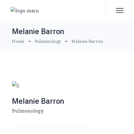
Melanie Barron
Home
Pulmonology
Melanie Barron
Melanie Barron
Pulmonology