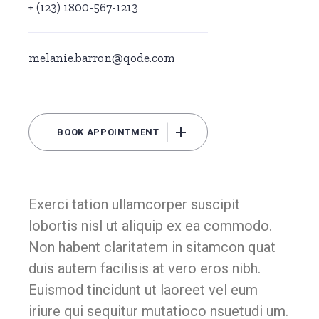
+ (123) 1800-567-1213
melanie.barron@qode.com
BOOK APPOINTMENT
Exerci tation ullamcorper suscipit
lobortis nisl ut aliquip ex ea commodo.
Non habent claritatem in sitamcon quat
duis autem facilisis at vero eros nibh.
Euismod tincidunt ut laoreet vel eum
iriure qui sequitur mutatioco nsuetudi um.