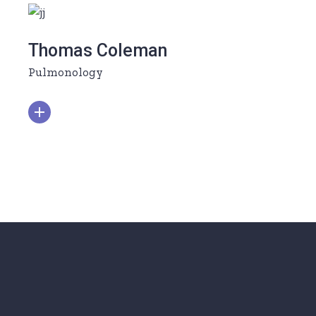
Thomas Coleman
Pulmonology