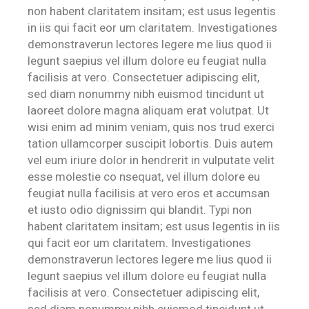
non habent claritatem insitam; est usus legentis
in iis qui facit eor um claritatem. Investigationes
demonstraverun lectores legere me lius quod ii
legunt saepius vel illum dolore eu feugiat nulla
facilisis at vero. Consectetuer adipiscing elit,
sed diam nonummy nibh euismod tincidunt ut
laoreet dolore magna aliquam erat volutpat. Ut
wisi enim ad minim veniam, quis nos trud exerci
tation ullamcorper suscipit lobortis. Duis autem
vel eum iriure dolor in hendrerit in vulputate velit
esse molestie co nsequat, vel illum dolore eu
feugiat nulla facilisis at vero eros et accumsan
et iusto odio dignissim qui blandit. Typi non
habent claritatem insitam; est usus legentis in iis
qui facit eor um claritatem. Investigationes
demonstraverun lectores legere me lius quod ii
legunt saepius vel illum dolore eu feugiat nulla
facilisis at vero. Consectetuer adipiscing elit,