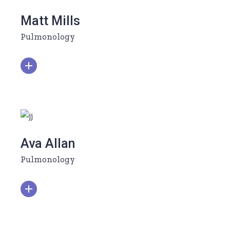
Matt Mills
Pulmonology
Ava Allan
Pulmonology