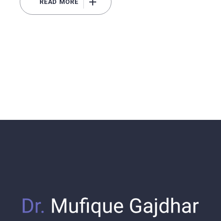
READ MORE