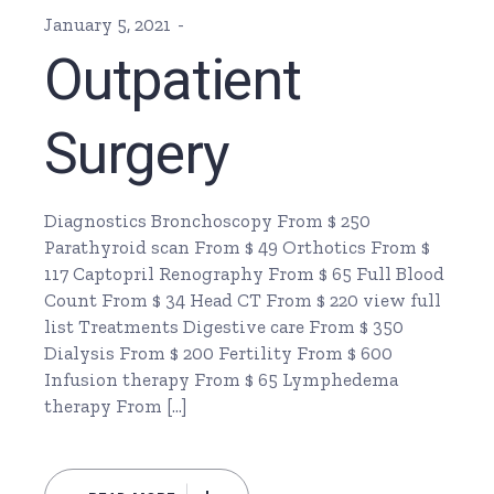
January 5, 2021
Outpatient
Surgery
Diagnostics Bronchoscopy From $ 250
Parathyroid scan From $ 49 Orthotics From $
117 Captopril Renography From $ 65 Full Blood
Count From $ 34 Head CT From $ 220 view full
list Treatments Digestive care From $ 350
Dialysis From $ 200 Fertility From $ 600
Infusion therapy From $ 65 Lymphedema
therapy From […]