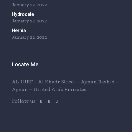
January 22, 2022
Hydrocele
January 22, 2022
Hernia
January 22, 2022
Locate Me
AL JURF – Al Khadr Street – Ajman Rashid –
Ajman – United Arab Emirates
Follow us: