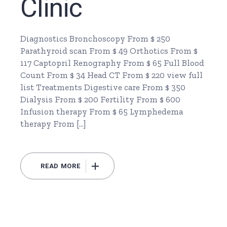
Clinic
Diagnostics Bronchoscopy From $ 250
Parathyroid scan From $ 49 Orthotics From $
117 Captopril Renography From $ 65 Full Blood
Count From $ 34 Head CT From $ 220 view full
list Treatments Digestive care From $ 350
Dialysis From $ 200 Fertility From $ 600
Infusion therapy From $ 65 Lymphedema
therapy From […]
READ MORE