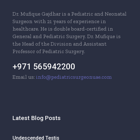
Dr. Mufique Gajdhar is a Pediatric and Neonatal
Surgeon with 21 years of experience in
healthcare. He is double board-certified in
General and Pediatric Surgery. Dr. Mufique is
the Head of the Division and Assistant
Professor of Pediatric Surgery.
+971 565942200
Email us:
info@pediatricsurgeonuae.com
Latest Blog Posts
Undescended Testis