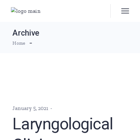
Skip
to
the
content
Archive
Home
January 5, 2021
Laryngological