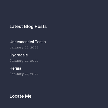
Latest Blog Posts
Undescended Testis
January 22, 2022
Hydrocele
January 22, 2022
Hernia
January 22, 2022
Locate Me