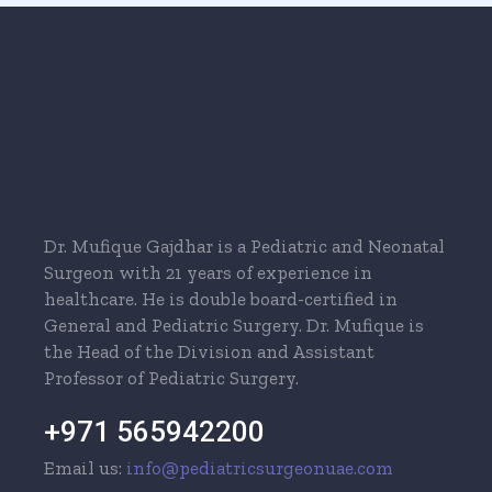
Dr. Mufique Gajdhar is a Pediatric and Neonatal
Surgeon with 21 years of experience in
healthcare. He is double board-certified in
General and Pediatric Surgery. Dr. Mufique is
the Head of the Division and Assistant
Professor of Pediatric Surgery.
+971 565942200
Email us:
info@pediatricsurgeonuae.com