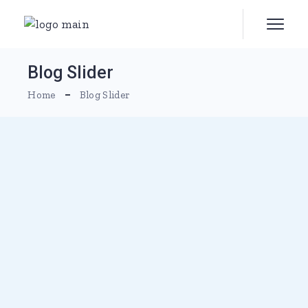
Blog Slider
Home
Blog Slider